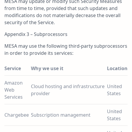
MESA may update or modify such Security Measures
from time to time, provided that such updates and
modifications do not materially decrease the overall
security of the Service.
Appendix 3 – Subprocessors
MESA may use the following third-party subprocessors
in order to provide its services:
Service
Why we use it
Location
Amazon
Cloud hosting and infrastructure
United
Web
provider
States
Services
United
Chargebee
Subscription management
States