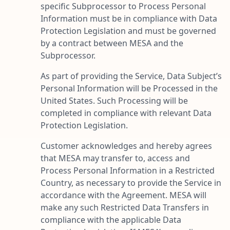
specific Subprocessor to Process Personal
Information must be in compliance with Data
Protection Legislation and must be governed
by a contract between MESA and the
Subprocessor.
As part of providing the Service, Data Subject’s
Personal Information will be Processed in the
United States. Such Processing will be
completed in compliance with relevant Data
Protection Legislation.
Customer acknowledges and hereby agrees
that MESA may transfer to, access and
Process Personal Information in a Restricted
Country, as necessary to provide the Service in
accordance with the Agreement. MESA will
make any such Restricted Data Transfers in
compliance with the applicable Data