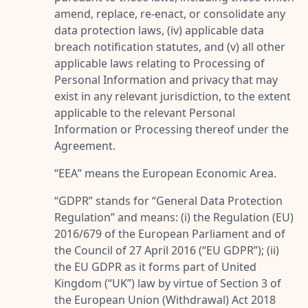
amend, replace, re-enact, or consolidate any
data protection laws, (iv) applicable data
breach notification statutes, and (v) all other
applicable laws relating to Processing of
Personal Information and privacy that may
exist in any relevant jurisdiction, to the extent
applicable to the relevant Personal
Information or Processing thereof under the
Agreement.
“
EEA
” means the European Economic Area.
“
GDPR
” stands for “
General Data Protection
Regulation
” and means: (i) the Regulation (EU)
2016/679 of the European Parliament and of
the Council of 27 April 2016 (“
EU GDPR
”); (ii)
the EU GDPR as it forms part of United
Kingdom (“
UK
”) law by virtue of Section 3 of
the European Union (Withdrawal) Act 2018