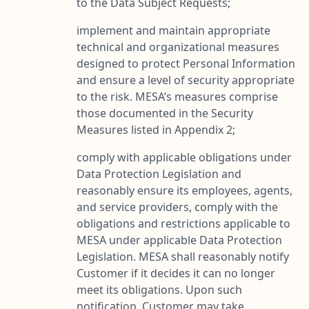
to the Data Subject Requests;
implement and maintain appropriate
technical and organizational measures
designed to protect Personal Information
and ensure a level of security appropriate
to the risk. MESA’s measures comprise
those documented in the Security
Measures listed in Appendix 2;
comply with applicable obligations under
Data Protection Legislation and
reasonably ensure its employees, agents,
and service providers, comply with the
obligations and restrictions applicable to
MESA under applicable Data Protection
Legislation. MESA shall reasonably notify
Customer if it decides it can no longer
meet its obligations. Upon such
notification, Customer may take