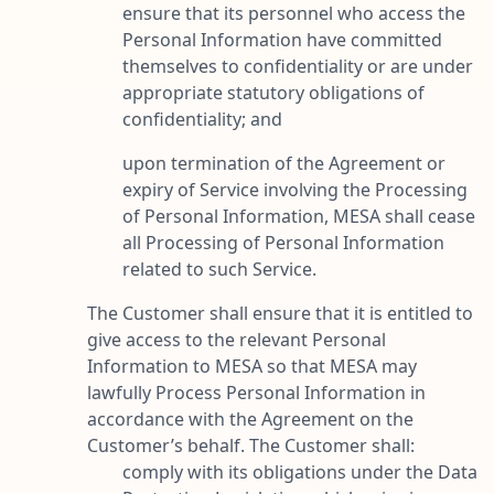
ensure that its personnel who access the
Personal Information have committed
themselves to confidentiality or are under
appropriate statutory obligations of
confidentiality; and
upon termination of the Agreement or
expiry of Service involving the Processing
of Personal Information, MESA shall cease
all Processing of Personal Information
related to such Service.
The Customer shall ensure that it is entitled to
give access to the relevant Personal
Information to MESA so that MESA may
lawfully Process Personal Information in
accordance with the Agreement on the
Customer’s behalf. The Customer shall:
comply with its obligations under the Data