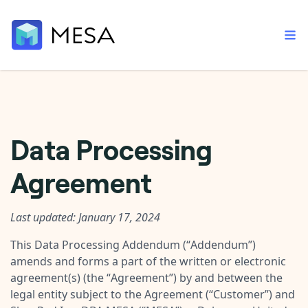
Built-in tools
Data Processing
Order automation
Core features that help automate your work faster.
Documentation
Agreement
Inventory management
Explore in-depth articles in our knowledge base.
AI assistant
Customer experience
Your personal AI assistant to handle any repetitive tasks.
Support
Last updated: January 17, 2024
Fulfillment operations
Contact our automation experts and get answers.
App integrations
This Data Processing Addendum (“
Addendum
”)
Data integration
Connect your apps in more ways than ever before.
amends and forms a part of the written or electronic
Blog
agreement(s) (the “
Agreement
”) by and between the
AI powered automation
Learn tips and tricks from guides, tutorials, and more.
Template library
legal entity subject to the Agreement (“
Customer
”) and