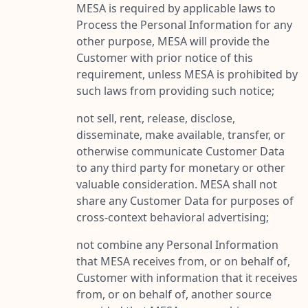
MESA is required by applicable laws to
Process the Personal Information for any
other purpose, MESA will provide the
Customer with prior notice of this
requirement, unless MESA is prohibited by
such laws from providing such notice;
not sell, rent, release, disclose,
disseminate, make available, transfer, or
otherwise communicate Customer Data
to any third party for monetary or other
valuable consideration. MESA shall not
share any Customer Data for purposes of
cross-context behavioral advertising;
not combine any Personal Information
that MESA receives from, or on behalf of,
Customer with information that it receives
from, or on behalf of, another source