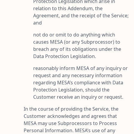
Protection Legislation which arise in
relation to this Addendum, the
Agreement, and the receipt of the Service;
and
not do or omit to do anything which
causes MESA (or any Subprocessor) to
breach any of its obligations under the
Data Protection Legislation.
reasonably inform MESA of any inquiry or
request and any necessary information
regarding MESA’s compliance with Data
Protection Legislation, should the
Customer receive an inquiry or request.
In the course of providing the Service, the
Customer acknowledges and agrees that
MESA may use Subprocessors to Process
Personal Information. MESA’s use of any