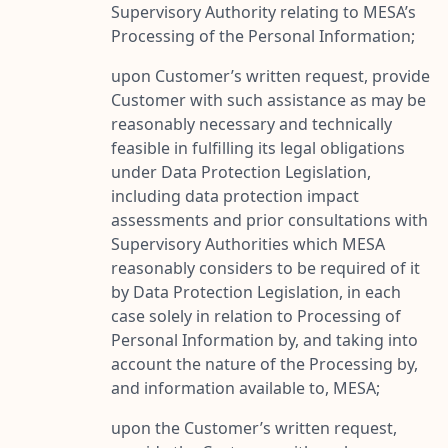
Supervisory Authority relating to MESA’s
Processing of the Personal Information;
upon Customer’s written request, provide
Customer with such assistance as may be
reasonably necessary and technically
feasible in fulfilling its legal obligations
under Data Protection Legislation,
including data protection impact
assessments and prior consultations with
Supervisory Authorities which MESA
reasonably considers to be required of it
by Data Protection Legislation, in each
case solely in relation to Processing of
Personal Information by, and taking into
account the nature of the Processing by,
and information available to, MESA;
upon the Customer’s written request,