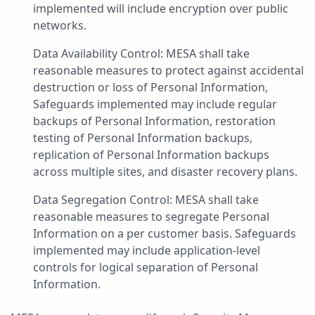
implemented will include encryption over public
networks.
Data Availability Control: MESA shall take
reasonable measures to protect against accidental
destruction or loss of Personal Information,
Safeguards implemented may include regular
backups of Personal Information, restoration
testing of Personal Information backups,
replication of Personal Information backups
across multiple sites, and disaster recovery plans.
Data Segregation Control: MESA shall take
reasonable measures to segregate Personal
Information on a per customer basis. Safeguards
implemented may include application-level
controls for logical separation of Personal
Information.