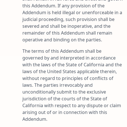
this Addendum. If any provision of the
Addendum is held illegal or unenforceable in a
judicial proceeding, such provision shall be
severed and shall be inoperative, and the
remainder of this Addendum shall remain
operative and binding on the parties.
The terms of this Addendum shall be
governed by and interpreted in accordance
with the laws of the State of California and the
laws of the United States applicable therein,
without regard to principles of conflicts of
laws. The parties irrevocably and
unconditionally submit to the exclusive
jurisdiction of the courts of the State of
California with respect to any dispute or claim
arising out of or in connection with this
Addendum.