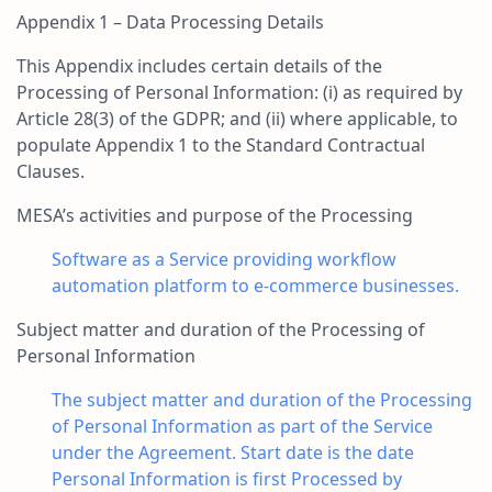
Appendix 1 – Data Processing Details
This Appendix includes certain details of the
Processing of Personal Information: (i) as required by
Article 28(3) of the GDPR; and (ii) where applicable, to
populate Appendix 1 to the Standard Contractual
Clauses.
MESA’s activities and purpose of the Processing
Software as a Service providing workflow
automation platform to e-commerce businesses.
Subject matter and duration of the Processing of
Personal Information
The subject matter and duration of the Processing
of Personal Information as part of the Service
under the Agreement. Start date is the date
Personal Information is first Processed by