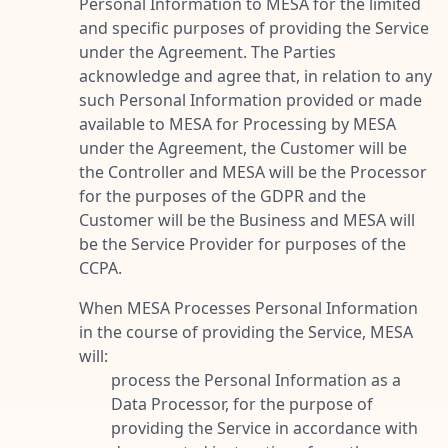
Personal Information to MESA for the limited
and specific purposes of providing the Service
under the Agreement. The Parties
acknowledge and agree that, in relation to any
such Personal Information provided or made
available to MESA for Processing by MESA
under the Agreement, the Customer will be
the Controller and MESA will be the Processor
for the purposes of the GDPR and the
Customer will be the Business and MESA will
be the Service Provider for purposes of the
CCPA.
When MESA Processes Personal Information
in the course of providing the Service, MESA
will:
process the Personal Information as a
Data Processor, for the purpose of
providing the Service in accordance with