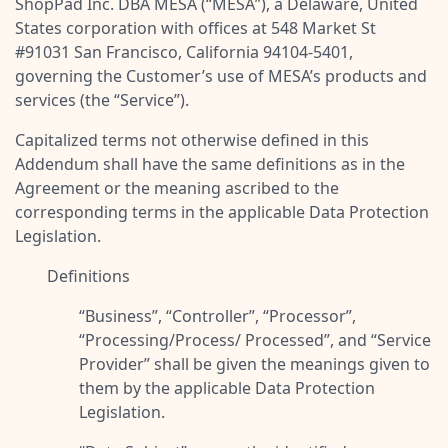
ShopPad Inc. DBA MESA (“
MESA
”), a Delaware, United
Pre-made workflows that handle popular tasks.
Enterprise automation
States corporation with offices at 548 Market St
#91031 San Francisco, California 94104-5401,
governing the Customer’s use of MESA’s products and
services (the “
Service
”).
Capitalized terms not otherwise defined in this
Addendum shall have the same definitions as in the
Agreement or the meaning ascribed to the
corresponding terms in the applicable Data Protection
Legislation.
Definitions
“
Business
”, “
Controller
”, “
Processor
”,
“
Processing/Process/ Processed
”, and “
Service
Provider
” shall be given the meanings given to
them by the applicable Data Protection
Legislation.