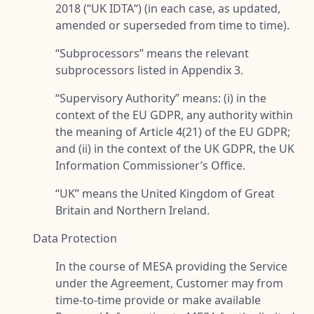
2018 (“
UK IDTA
“) (in each case, as updated,
amended or superseded from time to time).
“
Subprocessors
” means the relevant
subprocessors listed in Appendix 3.
“
Supervisory Authority
” means: (i) in the
context of the EU GDPR, any authority within
the meaning of Article 4(21) of the EU GDPR;
and (ii) in the context of the UK GDPR, the UK
Information Commissioner’s Office.
“
UK
” means the United Kingdom of Great
Britain and Northern Ireland.
Data Protection
In the course of MESA providing the Service
under the Agreement, Customer may from
time-to-time provide or make available