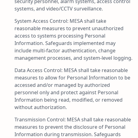
security personnel, alarm systems, access control
systems, and video/CCTV surveillance.
System Access Control: MESA shall take
reasonable measures to prevent unauthorized
access to systems processing Personal
Information. Safeguards implemented may
include multi-factor authentication, change
management processes, and system-level logging.
Data Access Control: MESA shall take reasonable
measures to allow for Personal Information to be
accessed and/or managed by authorized
personnel only and protect against Personal
Information being read, modified, or removed
without authorization.
Transmission Control: MESA shall take reasonable
measures to prevent the disclosure of Personal
Information during transmission. Safeguards