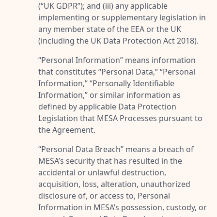
(“
UK GDPR
”); and (iii) any applicable
implementing or supplementary legislation in
any member state of the EEA or the UK
(including the UK Data Protection Act 2018).
“
Personal Information
” means information
that constitutes “
Personal Data
,” “
Personal
Information
,” “
Personally Identifiable
Information
,” or similar information as
defined by applicable Data Protection
Legislation that MESA Processes pursuant to
the Agreement.
“
Personal Data Breach
” means a breach of
MESA’s security that has resulted in the
accidental or unlawful destruction,
acquisition, loss, alteration, unauthorized
disclosure of, or access to, Personal
Information in MESA’s possession, custody, or