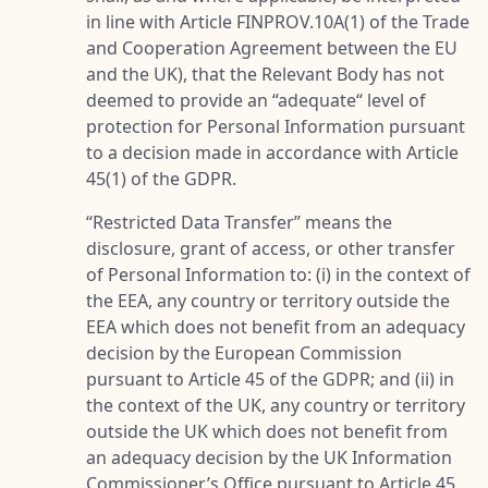
in line with Article FINPROV.10A(1) of the Trade
and Cooperation Agreement between the EU
and the UK), that the Relevant Body has not
deemed to provide an “adequate“ level of
protection for Personal Information pursuant
to a decision made in accordance with Article
45(1) of the GDPR.
“
Restricted Data Transfer
” means the
disclosure, grant of access, or other transfer
of Personal Information to: (i) in the context of
the EEA, any country or territory outside the
EEA which does not benefit from an adequacy
decision by the European Commission
pursuant to Article 45 of the GDPR; and (ii) in
the context of the UK, any country or territory
outside the UK which does not benefit from
an adequacy decision by the UK Information
Commissioner’s Office pursuant to Article 45