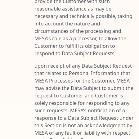
provide the Customer with such
reasonable assistance as may be
necessary and technically possible, taking
into account the nature and
circumstances of the processing and
MESA’s role as a processor, to allow the
Customer to fulfill its obligation to
respond to Data Subject Requests;
upon receipt of any Data Subject Request
that relates to Personal Information that
MESA Processes for the Customer, MESA
may advise the Data Subject to submit the
request to Customer and Customer is
solely responsible for responding to any
such requests. MESA’s notification of or
response to a Data Subject Request under
this Section is not an acknowledgment by
MESA of any fault or liability with respect