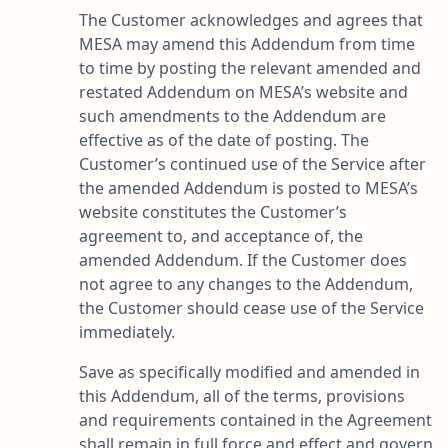
The Customer acknowledges and agrees that
MESA may amend this Addendum from time
to time by posting the relevant amended and
restated Addendum on MESA’s website and
such amendments to the Addendum are
effective as of the date of posting. The
Customer’s continued use of the Service after
the amended Addendum is posted to MESA’s
website constitutes the Customer’s
agreement to, and acceptance of, the
amended Addendum. If the Customer does
not agree to any changes to the Addendum,
the Customer should cease use of the Service
immediately.
Save as specifically modified and amended in
this Addendum, all of the terms, provisions
and requirements contained in the Agreement
shall remain in full force and effect and govern