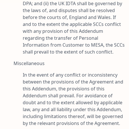
DPA; and (ii) the UK IDTA shall be governed by
the laws of, and disputes shall be resolved
before the courts of, England and Wales. If
and to the extent the applicable SCCs conflict
with any provision of this Addendum
regarding the transfer of Personal
Information from Customer to MESA, the SCCs
shall prevail to the extent of such conflict.
Miscellaneous
In the event of any conflict or inconsistency
between the provisions of the Agreement and
this Addendum, the provisions of this
Addendum shall prevail. For avoidance of
doubt and to the extent allowed by applicable
law, any and all liability under this Addendum,
including limitations thereof, will be governed
by the relevant provisions of the Agreement.