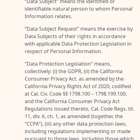
“
Data Subject
” means the identified or
identifiable natural person to whom Personal
Information relates.
“
Data Subject Request
” means the exercise by
Data Subjects of their rights in accordance
with applicable Data Protection Legislation in
respect of Personal Information.
“
Data Protection Legislation
” means,
collectively: (i) the GDPR, (ii) the California
Consumer Privacy Act. as amended by the
California Privacy Rights Act of 2020, codified
at Cal. Civ. Code §§ 1798.100 – 1798.199.100,
and the California Consumer Privacy Act
Regulations issued thereto, Cal. Code Regs. tit.
11, div. 6, ch. 1, as amended (together, the
“
CCPA
”), (iii) any other data protection laws,
including regulations implementing or made
pursuant to those laws, including those which