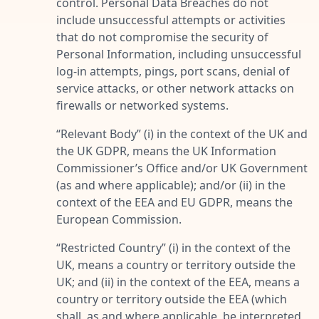
control. Personal Data Breaches do not
include unsuccessful attempts or activities
that do not compromise the security of
Personal Information, including unsuccessful
log-in attempts, pings, port scans, denial of
service attacks, or other network attacks on
firewalls or networked systems.
“
Relevant Body
” (i) in the context of the UK and
the UK GDPR, means the UK Information
Commissioner’s Office and/or UK Government
(as and where applicable); and/or (ii) in the
context of the EEA and EU GDPR, means the
European Commission.
“
Restricted Country
” (i) in the context of the
UK, means a country or territory outside the
UK; and (ii) in the context of the EEA, means a
country or territory outside the EEA (which
shall, as and where applicable, be interpreted