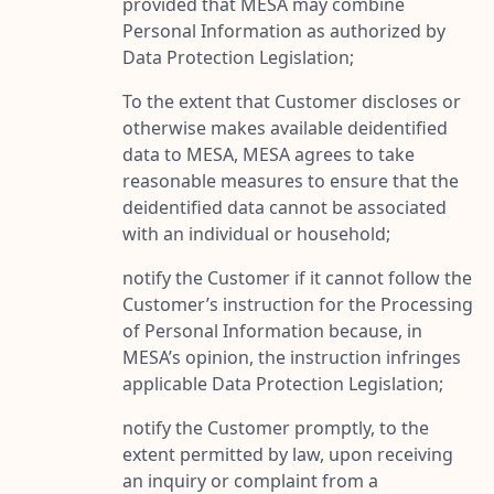
provided that MESA may combine
Personal Information as authorized by
Data Protection Legislation;
To the extent that Customer discloses or
otherwise makes available deidentified
data to MESA, MESA agrees to take
reasonable measures to ensure that the
deidentified data cannot be associated
with an individual or household;
notify the Customer if it cannot follow the
Customer’s instruction for the Processing
of Personal Information because, in
MESA’s opinion, the instruction infringes
applicable Data Protection Legislation;
notify the Customer promptly, to the
extent permitted by law, upon receiving
an inquiry or complaint from a