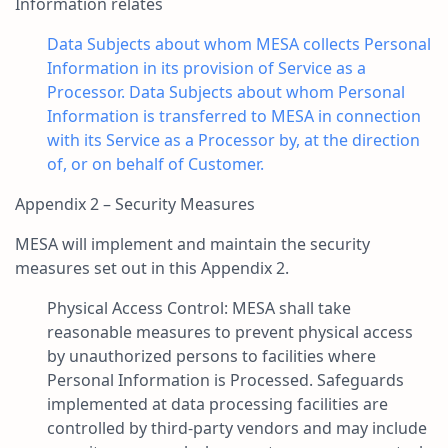
Information relates
Data Subjects about whom MESA collects Personal
Information in its provision of Service as a
Processor. Data Subjects about whom Personal
Information is transferred to MESA in connection
with its Service as a Processor by, at the direction
of, or on behalf of Customer.
Appendix 2 – Security Measures
MESA will implement and maintain the security
measures set out in this Appendix 2.
Physical Access Control: MESA shall take
reasonable measures to prevent physical access
by unauthorized persons to facilities where
Personal Information is Processed. Safeguards
implemented at data processing facilities are
controlled by third-party vendors and may include