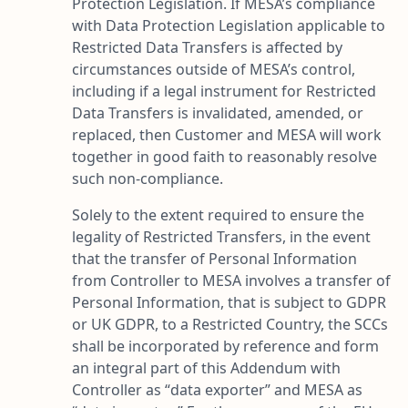
Protection Legislation. If MESA’s compliance
with Data Protection Legislation applicable to
Restricted Data Transfers is affected by
circumstances outside of MESA’s control,
including if a legal instrument for Restricted
Data Transfers is invalidated, amended, or
replaced, then Customer and MESA will work
together in good faith to reasonably resolve
such non-compliance.
Solely to the extent required to ensure the
legality of Restricted Transfers, in the event
that the transfer of Personal Information
from Controller to MESA involves a transfer of
Personal Information, that is subject to GDPR
or UK GDPR, to a Restricted Country, the SCCs
shall be incorporated by reference and form
an integral part of this Addendum with
Controller as “
data exporter
” and MESA as