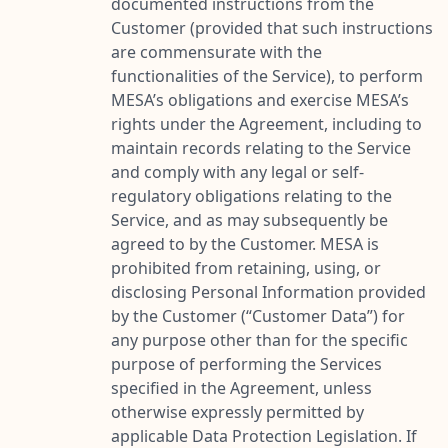
documented instructions from the
Customer (provided that such instructions
are commensurate with the
functionalities of the Service), to perform
MESA’s obligations and exercise MESA’s
rights under the Agreement, including to
maintain records relating to the Service
and comply with any legal or self-
regulatory obligations relating to the
Service, and as may subsequently be
agreed to by the Customer. MESA is
prohibited from retaining, using, or
disclosing Personal Information provided
by the Customer (“
Customer Data
”) for
any purpose other than for the specific
purpose of performing the Services
specified in the Agreement, unless
otherwise expressly permitted by
applicable Data Protection Legislation. If