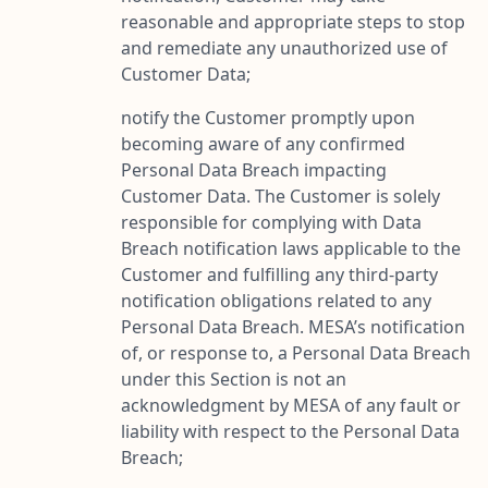
reasonable and appropriate steps to stop
and remediate any unauthorized use of
Customer Data;
notify the Customer promptly upon
becoming aware of any confirmed
Personal Data Breach impacting
Customer Data. The Customer is solely
responsible for complying with Data
Breach notification laws applicable to the
Customer and fulfilling any third-party
notification obligations related to any
Personal Data Breach. MESA’s notification
of, or response to, a Personal Data Breach
under this Section is not an
acknowledgment by MESA of any fault or
liability with respect to the Personal Data
Breach;