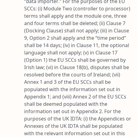
“
data importer
.” For the purposes of the EU
SCCs: (i) Module Two (controller to processor)
terms shall apply and the module one, three
and four terms shall be deleted; (ii) Clause 7
(Docking Clause) shall not apply; (iii) in Clause
9, Option 2 shall apply and the “
time period
”
shall be 14 days; (iv) in Clause 11, the optional
language shall not apply; (v) in Clause 17
(Option 1) the EU SCCs shall be governed by
Irish law; (vi) in Clause 18(b), disputes shall be
resolved before the courts of Ireland; (vii)
Annex 1 and 3 of the EU SCCs shall be
populated with the information set out in
Appendix 1; and (viii) Annex 2 of the EU SCCs
shall be deemed populated with the
information set out in Appendix 2. For the
purposes of the UK IDTA: (i) the Appendices or
Annexes of the UK IDTA shall be populated
with the relevant information set out in this