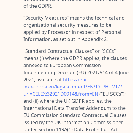
of the GDPR.
“
Security Measures
” means the technical and
organizational security measures to be
applied by Processor in respect of Personal
Information, as set out in Appendix 2.
“
Standard Contractual Clauses
” or “
SCCs
”
means (i) where the GDPR applies, the clauses
annexed to European Commission
Implementing Decision (EU) 2021/914 of 4 June
2021, available at
https://eur-
lex.europa.eu/legal-content/EN/TXT/HTML/?
uri=CELEX:32021D0914&from=EN
(“
EU SCCs
”);
and (ii) where the UK GDPR applies, the
International Data Transfer Addendum to the
EU Commission Standard Contractual Clauses
issued by the UK Information Commissioner
under Section 119A(1) Data Protection Act