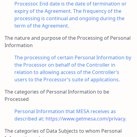
Processor. End date is the date of termination or
expiry of the Agreement. The frequency of the
processing is continual and ongoing during the
term of the Agreement.
The nature and purpose of the Processing of Personal
Information
The processing of certain Personal Information by
the Processor on behalf of the Controller in
relation to allowing access of the Controller’s
users to the Processor’s suite of applications.
The categories of Personal Information to be
Processed
Personal Information that MESA receives as
described at:
https://www.getmesa.com/privacy
.
The categories of Data Subjects to whom Personal