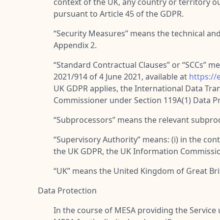
context of the UK, any country or territory
pursuant to Article 45 of the GDPR.
“
Security Measures
” means the technical and
Appendix 2.
“
Standard Contractual Clauses
” or “
SCCs
” me
2021/914 of 4 June 2021, available at
https:/
UK GDPR applies, the International Data Tr
Commissioner under Section 119A(1) Data Pro
“
Subprocessors
” means the relevant subproc
“
Supervisory Authority
” means: (i) in the co
the UK GDPR, the UK Information Commission
“
UK
” means the United Kingdom of Great Bri
Data Protection
In the course of MESA providing the Servic