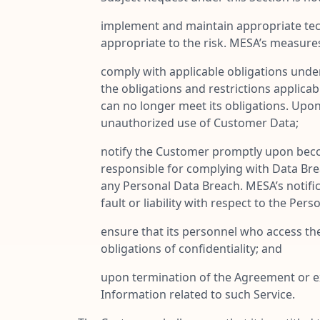
implement and maintain appropriate tech
appropriate to the risk. MESA’s measure
comply with applicable obligations unde
the obligations and restrictions applicab
can no longer meet its obligations. Upo
unauthorized use of Customer Data;
notify the Customer promptly upon beco
responsible for complying with Data Breac
any Personal Data Breach. MESA’s notifi
fault or liability with respect to the Per
ensure that its personnel who access th
obligations of confidentiality; and
upon termination of the Agreement or exp
Information related to such Service.