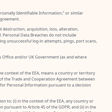
rsonally Identifiable Information
,” or similar
 Agreement.
destruction, acquisition, loss, alteration,
l. Personal Data Breaches do not include
ing unsuccessful log-in attempts, pings, port scans,
’s Office and/or UK Government (as and where
 the context of the EEA, means a country or territory
(1) of the Trade and Cooperation Agreement between
 for Personal Information pursuant to a decision
n to: (i) in the context of the EEA, any country or
pursuant to Article 45 of the GDPR; and (ii) in the