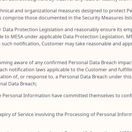
nical and organizational measures designed to protect Per
s comprise those documented in the Security Measures list
r Data Protection Legislation and reasonably ensure its emp
le to MESA under applicable Data Protection Legislation. MES
n such notification, Customer may take reasonable and app
ming aware of any confirmed Personal Data Breach impact
h notification laws applicable to the Customer and fulfillin
cation of, or response to, a Personal Data Breach under th
sonal Data Breach;
e Personal Information have committed themselves to confid
iry of Service involving the Processing of Personal Inform