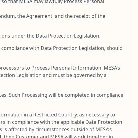
SA so that MESA may lawfully Process Personal
ddendum, the Agreement, and the receipt of the
ions under the Data Protection Legislation.
compliance with Data Protection Legislation, should
processors to Process Personal Information. MESA’s
tection Legislation and must be governed by a
ates. Such Processing will be completed in compliance
rmation in a Restricted Country, as necessary to
rs in compliance with the applicable Data Protection
rs is affected by circumstances outside of MESA’s
ced, then Customer and MESA will work together in