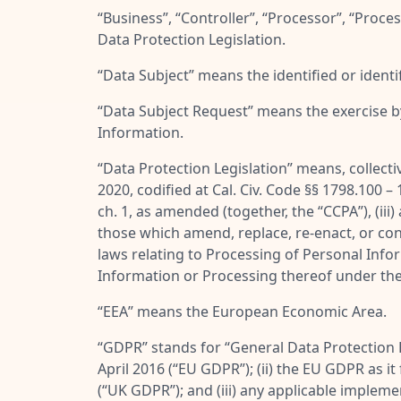
“
Business
”, “
Controller
”, “
Processor
”, “
Proces
Data Protection Legislation.
“
Data Subject
” means the identified or ident
“
Data Subject Request
” means the exercise b
Information.
“
Data Protection Legislation
” means, collecti
2020, codified at Cal. Civ. Code §§ 1798.100 –
ch. 1, as amended (together, the “
CCPA
”), (i
those which amend, replace, re-enact, or conso
laws relating to Processing of Personal Infor
Information or Processing thereof under th
“
EEA
” means the European Economic Area.
“
GDPR
” stands for “
General Data Protection 
April 2016 (“
EU GDPR
”); (ii) the EU GDPR as 
(“
UK GDPR
”); and (iii) any applicable imple