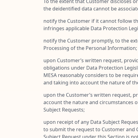
To the extent that Customer discloses o
the deidentified data cannot be associat
notify the Customer if it cannot follow 
infringes applicable Data Protection Legi
notify the Customer promptly, to the ext
Processing of the Personal Information;
upon Customer’s written request, provide
obligations under Data Protection Legis
MESA reasonably considers to be required 
and taking into account the nature of th
upon the Customer’s written request, pr
account the nature and circumstances of 
Subject Requests;
upon receipt of any Data Subject Reques
to submit the request to Customer and C
Subject Request under this Section is no