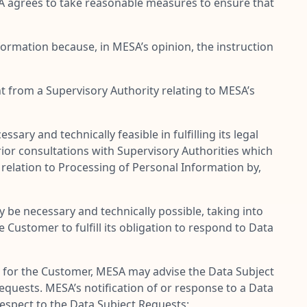
SA agrees to take reasonable measures to ensure that
formation because, in MESA’s opinion, the instruction
t from a Supervisory Authority relating to MESA’s
y and technically feasible in fulfilling its legal
ior consultations with Supervisory Authorities which
 relation to Processing of Personal Information by,
be necessary and technically possible, taking into
Customer to fulfill its obligation to respond to Data
s for the Customer, MESA may advise the Data Subject
quests. MESA’s notification of or response to a Data
respect to the Data Subject Requests;