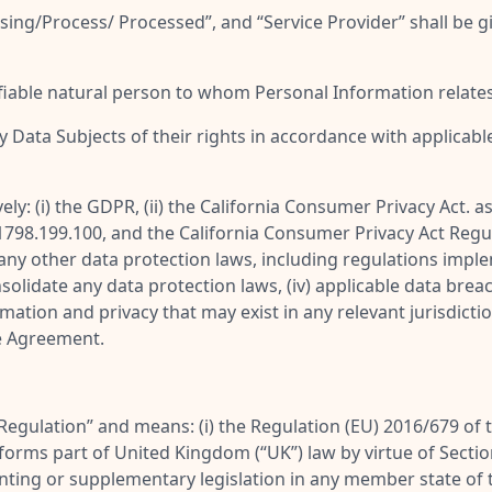
sing/Process/ Processed
”, and “
Service Provider
” shall be 
ifiable natural person to whom Personal Information relates
y Data Subjects of their rights in accordance with applicabl
vely: (i) the GDPR, (ii) the California Consumer Privacy Act. 
 1798.199.100, and the California Consumer Privacy Act Regulat
ii) any other data protection laws, including regulations im
lidate any data protection laws, (iv) applicable data breach 
mation and privacy that may exist in any relevant jurisdictio
e Agreement.
Regulation
” and means: (i) the Regulation (EU) 2016/679 of
it forms part of United Kingdom (“
UK
”) law by virtue of Sect
menting or supplementary legislation in any member state of