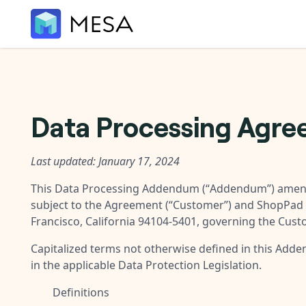
Data Processing Agr
Last updated: January 17, 2024
This Data Processing Addendum (“
Addendum
”) amen
subject to the Agreement (“
Customer
”) and ShopPad 
Francisco, California 94104-5401, governing the Cust
Capitalized terms not otherwise defined in this Add
in the applicable Data Protection Legislation.
Definitions