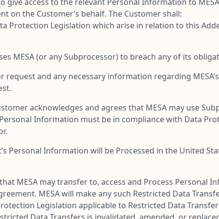
d to give access to the relevant Personal Information to ME
nt on the Customer’s behalf. The Customer shall:
ta Protection Legislation which arise in relation to this A
es MESA (or any Subprocessor) to breach any of its obligat
r request and any necessary information regarding MESA’s 
st.
e Customer acknowledges and agrees that MESA may use Sub
 Personal Information must be in compliance with Data Pro
r.
ct’s Personal Information will be Processed in the United St
at MESA may transfer to, access and Process Personal Info
Agreement. MESA will make any such Restricted Data Transfe
rotection Legislation applicable to Restricted Data Transfe
 Restricted Data Transfers is invalidated, amended, or repla