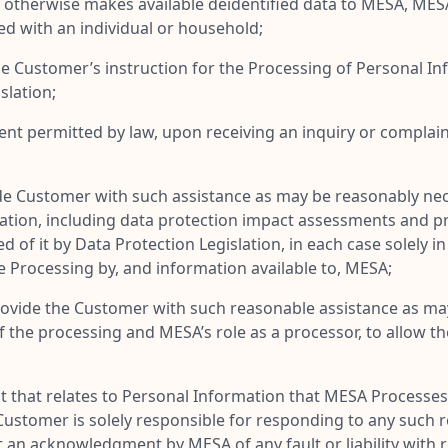
r otherwise makes available deidentified data to MESA, ME
ed with an individual or household;
the Customer’s instruction for the Processing of Personal In
slation;
ent permitted by law, upon receiving an inquiry or complain
 Customer with such assistance as may be reasonably necessar
lation, including data protection impact assessments and pr
of it by Data Protection Legislation, in each case solely in
e Processing by, and information available to, MESA;
ovide the Customer with such reasonable assistance as may 
the processing and MESA’s role as a processor, to allow the 
t that relates to Personal Information that MESA Processe
ustomer is solely responsible for responding to any such re
t an acknowledgment by MESA of any fault or liability with 