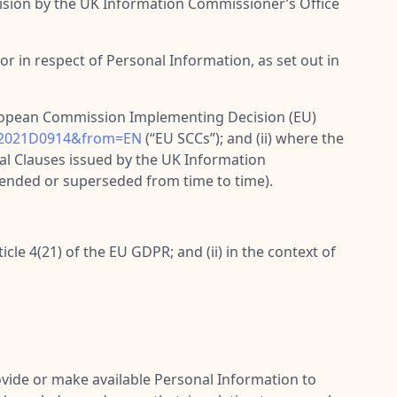
cision by the UK Information Commissioner’s Office
r in respect of Personal Information, as set out in
uropean Commission Implementing Decision (EU)
X:32021D0914&from=EN
(“
EU SCCs
”); and (ii) where the
l Clauses issued by the UK Information
mended or superseded from time to time).
cle 4(21) of the EU GDPR; and (ii) in the context of
vide or make available Personal Information to