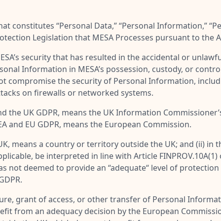
at constitutes “
Personal Data
,” “
Personal Information
,” “
Pe
rotection Legislation that MESA Processes pursuant to the
A’s security that has resulted in the accidental or unlawful 
rsonal Information in MESA’s possession, custody, or contro
not compromise the security of Personal Information, includ
attacks on firewalls or networked systems.
UK and the UK GDPR, means the UK Information Commissioner
the EEA and EU GDPR, means the European Commission.
e UK, means a country or territory outside the UK; and (ii) in
pplicable, be interpreted in line with Article FINPROV.10A
as not deemed to provide an “adequate“ level of protection
 GDPR.
re, grant of access, or other transfer of Personal Informatio
efit from an adequacy decision by the European Commission 