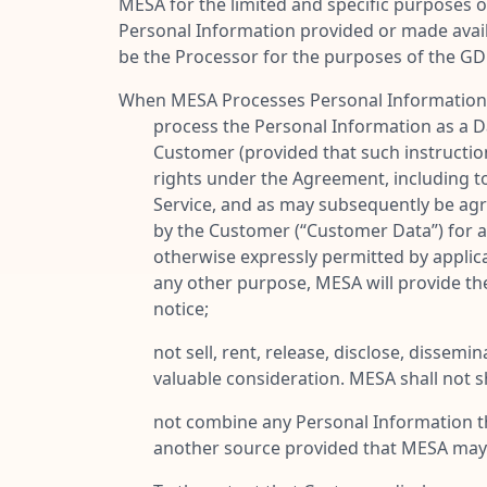
MESA for the limited and specific purposes o
Personal Information provided or made avai
be the Processor for the purposes of the GD
When MESA Processes Personal Information in
process the Personal Information as a D
Customer (provided that such instructio
rights under the Agreement, including to 
Service, and as may subsequently be agr
by the Customer (“
Customer Data
”) for
otherwise expressly permitted by applica
any other purpose, MESA will provide th
notice;
not sell, rent, release, disclose, disse
valuable consideration. MESA shall not 
not combine any Personal Information tha
another source provided that MESA may 