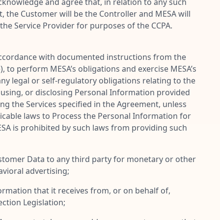
cknowledge and agree that, in relation to any such
 the Customer will be the Controller and MESA will
the Service Provider for purposes of the CCPA.
 accordance with documented instructions from the
), to perform MESA’s obligations and exercise MESA’s
y legal or self-regulatory obligations relating to the
 using, or disclosing Personal Information provided
ing the Services specified in the Agreement, unless
licable laws to Process the Personal Information for
ESA is prohibited by such laws from providing such
ustomer Data to any third party for monetary or other
vioral advertising;
mation that it receives from, or on behalf of,
tion Legislation;