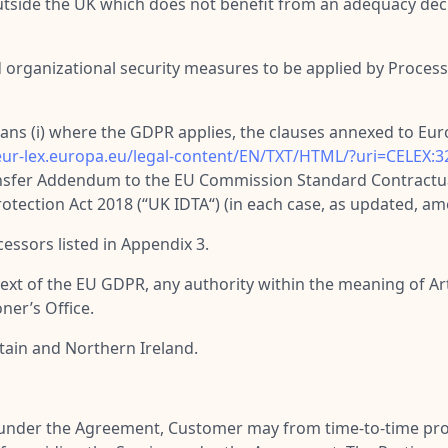
 outside the UK which does not benefit from an adequacy de
 organizational security measures to be applied by Processo
ans (i) where the GDPR applies, the clauses annexed to E
/eur-lex.europa.eu/legal-content/EN/TXT/HTML/?uri=CELE
ansfer Addendum to the EU Commission Standard Contractua
tection Act 2018 (“
UK IDTA
“) (in each case, as updated, a
essors listed in Appendix 3.
ntext of the EU GDPR, any authority within the meaning of Arti
er’s Office.
tain and Northern Ireland.
e under the Agreement, Customer may from time-to-time pro