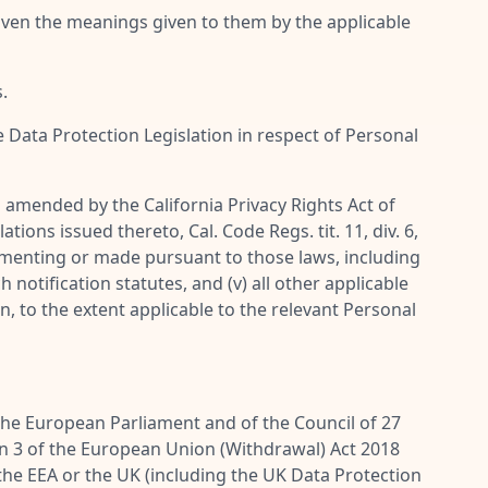
given the meanings given to them by the applicable
.
e Data Protection Legislation in respect of Personal
as amended by the California Privacy Rights Act of
ions issued thereto, Cal. Code Regs. tit. 11, div. 6,
plementing or made pursuant to those laws, including
notification statutes, and (v) all other applicable
n, to the extent applicable to the relevant Personal
 the European Parliament and of the Council of 27
ion 3 of the European Union (Withdrawal) Act 2018
 the EEA or the UK (including the UK Data Protection