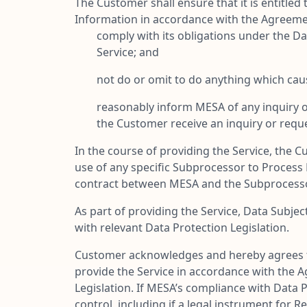
The Customer shall ensure that it is entitle
Information in accordance with the Agreeme
comply with its obligations under the Da
Service; and
not do or omit to do anything which caus
reasonably inform MESA of any inquiry o
the Customer receive an inquiry or reque
In the course of providing the Service, th
use of any specific Subprocessor to Process
contract between MESA and the Subprocesso
As part of providing the Service, Data Subje
with relevant Data Protection Legislation.
Customer acknowledges and hereby agrees th
provide the Service in accordance with the 
Legislation. If MESA’s compliance with Data P
control, including if a legal instrument for