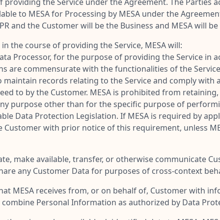
f providing the Service under the Agreement. The Parties a
lable to MESA for Processing by MESA under the Agreement,
PR and the Customer will be the Business and MESA will be 
 the course of providing the Service, MESA will:
ata Processor, for the purpose of providing the Service in
ns are commensurate with the functionalities of the Service
maintain records relating to the Service and comply with an
eed to by the Customer. MESA is prohibited from retaining,
 any purpose other than for the specific purpose of perform
ble Data Protection Legislation. If MESA is required by app
e Customer with prior notice of this requirement, unless M
minate, make available, transfer, or otherwise communicate C
share any Customer Data for purposes of cross-context beha
t MESA receives from, or on behalf of, Customer with infor
combine Personal Information as authorized by Data Protec