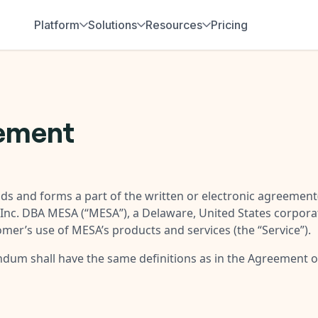
Platform
Solutions
Resources
Pricing
eement
ds and forms a part of the written or electronic agreement(
Inc. DBA MESA (“
MESA
”), a Delaware, United States corpora
omer’s use of MESA’s products and services (the “
Service
”).
endum shall have the same definitions as in the Agreement