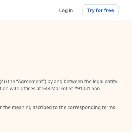
Log in
Try for free
s) (the “
Agreement
”) by and between the legal entity
tion with offices at 548 Market St #91031 San
 or the meaning ascribed to the corresponding terms