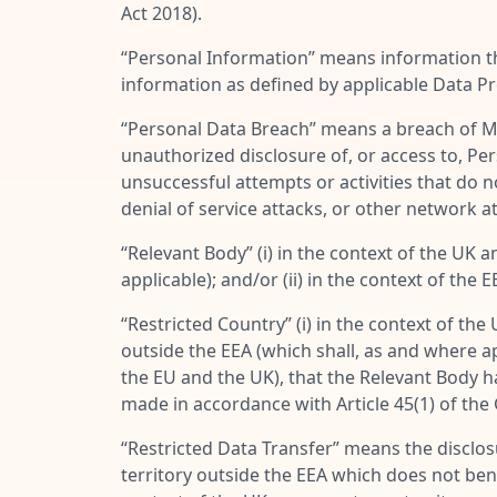
Act 2018).
“
Personal Information
” means information th
information as defined by applicable Data P
“
Personal Data Breach
” means a breach of MES
unauthorized disclosure of, or access to, Pe
unsuccessful attempts or activities that do 
denial of service attacks, or other network 
“
Relevant Body
” (i) in the context of the 
applicable); and/or (ii) in the context of 
“
Restricted Country
” (i) in the context of th
outside the EEA (which shall, as and where a
the EU and the UK), that the Relevant Body h
made in accordance with Article 45(1) of the
“
Restricted Data Transfer
” means the disclosu
territory outside the EEA which does not ben