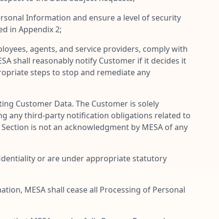
sonal Information and ensure a level of security
ed in Appendix 2;
loyees, agents, and service providers, comply with
A shall reasonably notify Customer if it decides it
ropriate steps to stop and remediate any
ing Customer Data. The Customer is solely
g any third-party notification obligations related to
is Section is not an acknowledgment by MESA of any
entiality or are under appropriate statutory
ation, MESA shall cease all Processing of Personal