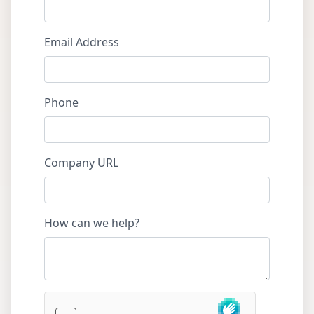
Email Address
Phone
Company URL
How can we help?