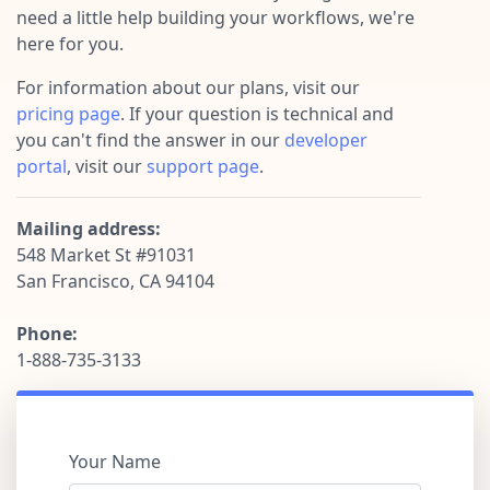
Pre-made workflows that handle popular tasks.
Enterprise automation
need a little help building your workflows, we're
here for you.
For information about our plans, visit our
pricing page
. If your question is technical and
you can't find the answer in our
developer
portal
, visit our
support page
.
Mailing address:
548 Market St #91031
San Francisco, CA 94104
Phone:
1-888-735-3133
Your Name