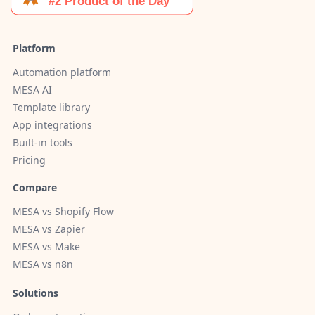
Platform
Automation platform
MESA AI
Template library
App integrations
Built-in tools
Pricing
Compare
MESA vs Shopify Flow
MESA vs Zapier
MESA vs Make
MESA vs n8n
Solutions