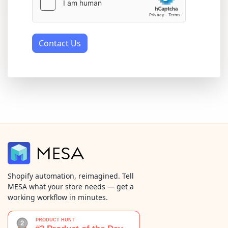
Contact Us
Shopify automation, reimagined. Tell
MESA what your store needs — get a
working workflow in minutes.