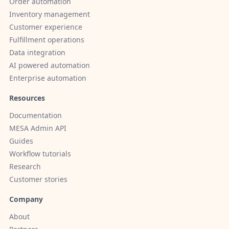
Order automation
Inventory management
Customer experience
Fulfillment operations
Data integration
AI powered automation
Enterprise automation
Resources
Documentation
MESA Admin API
Guides
Workflow tutorials
Research
Customer stories
Company
About