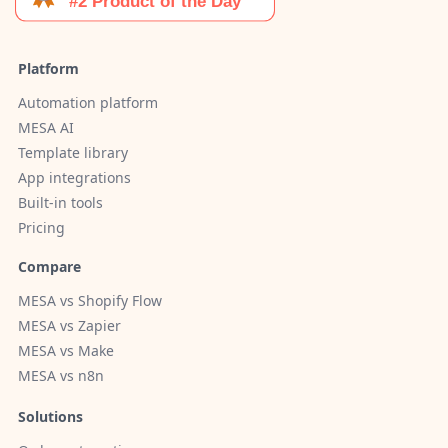
Platform
Automation platform
MESA AI
Template library
App integrations
Built-in tools
Pricing
Compare
MESA vs Shopify Flow
MESA vs Zapier
MESA vs Make
MESA vs n8n
Solutions