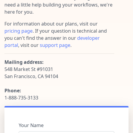
Pre-made workflows that handle popular tasks.
Enterprise automation
need a little help building your workflows, we're
here for you.
For information about our plans, visit our
pricing page
. If your question is technical and
you can't find the answer in our
developer
portal
, visit our
support page
.
Mailing address:
548 Market St #91031
San Francisco, CA 94104
Phone:
1-888-735-3133
Your Name