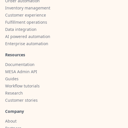
Order automation
Inventory management
Customer experience
Fulfillment operations
Data integration
AI powered automation
Enterprise automation
Resources
Documentation
MESA Admin API
Guides
Workflow tutorials
Research
Customer stories
Company
About