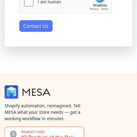
Contact Us
Shopify automation, reimagined. Tell
MESA what your store needs — get a
working workflow in minutes.