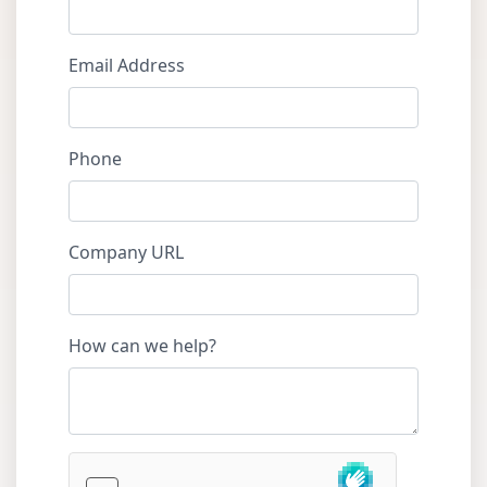
Email Address
Phone
Company URL
How can we help?