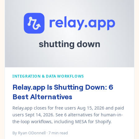
Pre-made workflows that handle popular tasks.
Enterprise automation
INTEGRATION & DATA WORKFLOWS
Relay.app Is Shutting Down: 6
Best Alternatives
Relay.app closes for free users Aug 15, 2026 and paid
users Sept 14, 2026. See 6 alternatives for human-in-
the-loop workflows, including MESA for Shopify.
By
Ryan ODonnell
·
7
min read