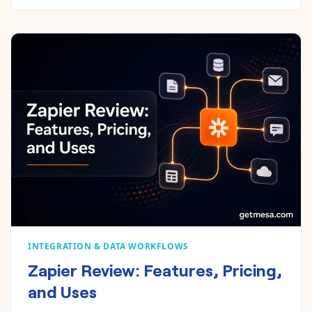
INTEGRATION & DATA WORKFLOWS
Zapier Review: Features, Pricing,
and Uses