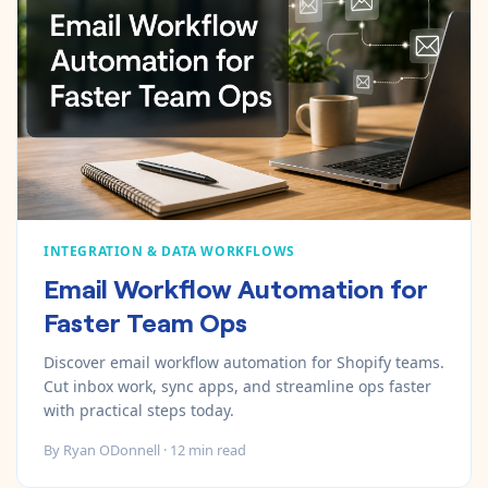
INTEGRATION & DATA WORKFLOWS
Email Workflow Automation for
Faster Team Ops
Discover email workflow automation for Shopify teams.
Cut inbox work, sync apps, and streamline ops faster
with practical steps today.
By
Ryan ODonnell
·
12
min read