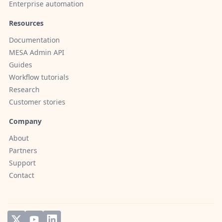
Enterprise automation
Resources
Documentation
MESA Admin API
Guides
Workflow tutorials
Research
Customer stories
Company
About
Partners
Support
Contact