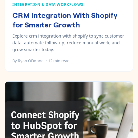
INTEGRATION & DATA WORKFLOWS
CRM Integration With Shopify
for Smarter Growth
Explore crm integration with shopify to sync customer
data, automate follow-up, reduce manual work, and
grow smarter today.
By
Ryan ODonnell
·
12
min read