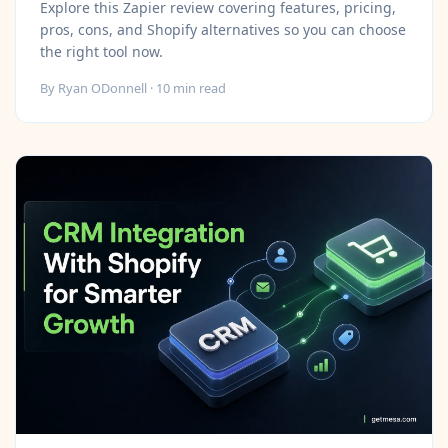
Explore this Zapier review covering features, pricing,
pros, cons, and Shopify alternatives so you can choose
the right tool now.
By
Ryan ODonnell
·
10
min read