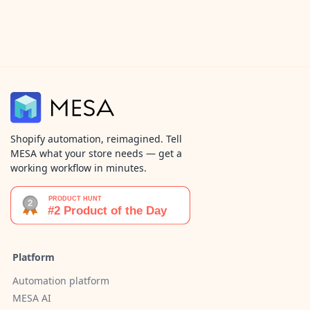
Shopify automation, reimagined. Tell
MESA what your store needs — get a
working workflow in minutes.
Platform
Automation platform
MESA AI