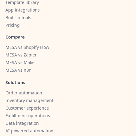
Template library
App integrations
Built-in tools
Pricing
Compare
MESA vs Shopify Flow
MESA vs Zapier
MESA vs Make
MESA vs n8n
Solutions
Order automation
Inventory management
Customer experience
Fulfillment operations
Data integration
AI powered automation