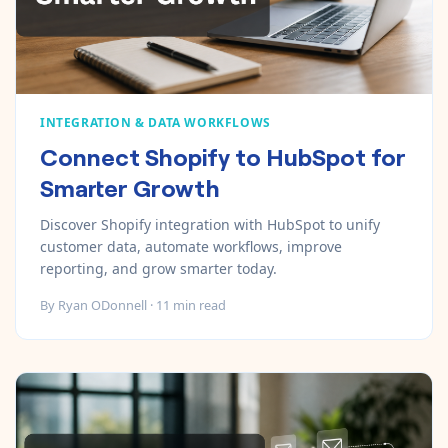
INTEGRATION & DATA WORKFLOWS
Connect Shopify to HubSpot for
Smarter Growth
Discover Shopify integration with HubSpot to unify
customer data, automate workflows, improve
reporting, and grow smarter today.
By
Ryan ODonnell
·
11
min read