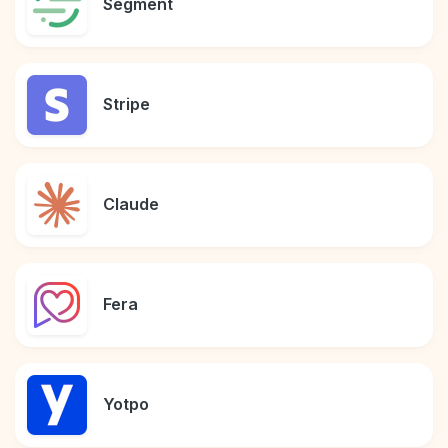
Segment
Stripe
Claude
Fera
Yotpo