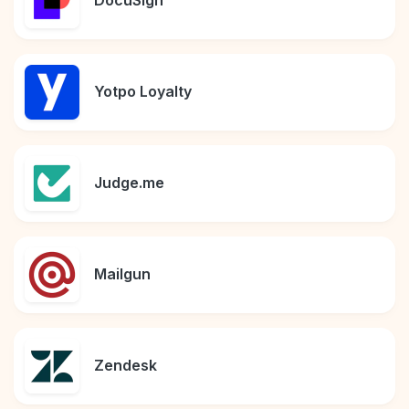
DocuSign
Yotpo Loyalty
Judge.me
Mailgun
Zendesk