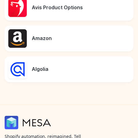
Avis Product Options
Amazon
Algolia
Shopify automation, reimagined. Tell