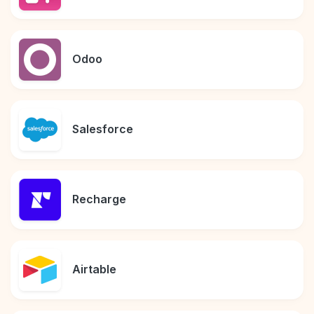
Odoo
Salesforce
Recharge
Airtable