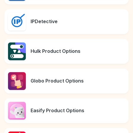
IPDetective
Hulk Product Options
Globo Product Options
Easify Product Options