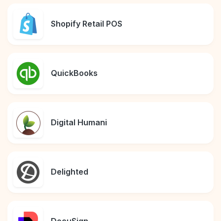
Shopify Retail POS
QuickBooks
Digital Humani
Delighted