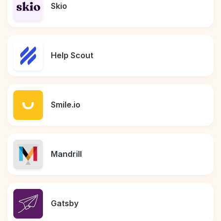
Skio
Help Scout
Smile.io
Mandrill
Gatsby