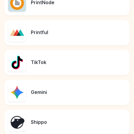
PrintNode
Printful
TikTok
Gemini
Shippo