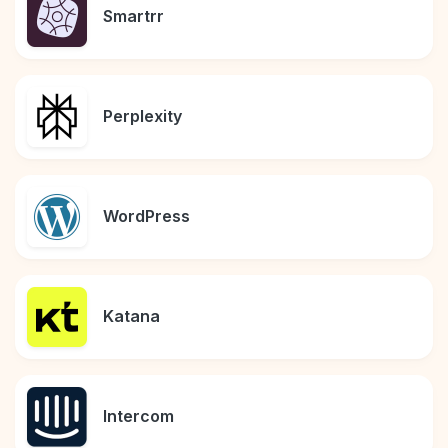
Smartrr
Perplexity
WordPress
Katana
Intercom