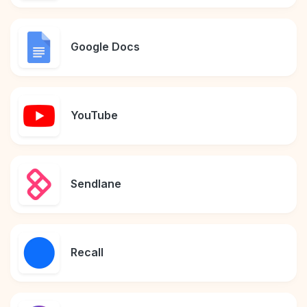
Google Docs
YouTube
Sendlane
Recall