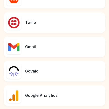
Twilio
Gmail
Govalo
Google Analytics