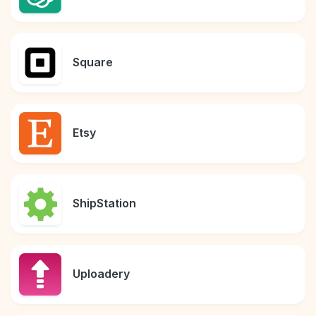
Square
Etsy
ShipStation
Uploadery