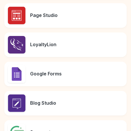
Page Studio
LoyaltyLion
Google Forms
Blog Studio