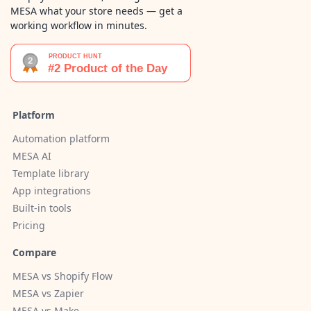
MESA what your store needs — get a
working workflow in minutes.
Platform
Automation platform
MESA AI
Template library
App integrations
Built-in tools
Pricing
Compare
MESA vs Shopify Flow
MESA vs Zapier
MESA vs Make