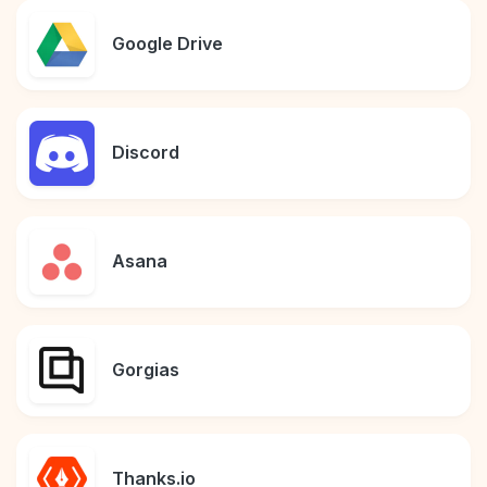
Google Drive
Discord
Asana
Gorgias
Thanks.io