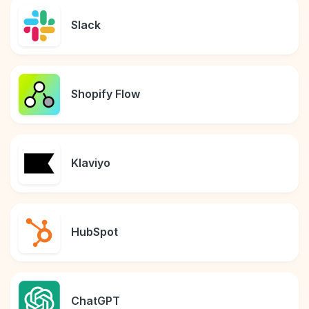
Slack
Shopify Flow
Klaviyo
HubSpot
ChatGPT