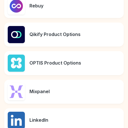
Rebuy
Qikify Product Options
OPTIS Product Options
Mixpanel
LinkedIn