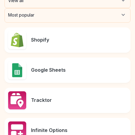
View all
Pre-made workflows that handle popular tasks.
Enterprise automation
Most popular
Shopify
Google Sheets
Tracktor
Infinite Options