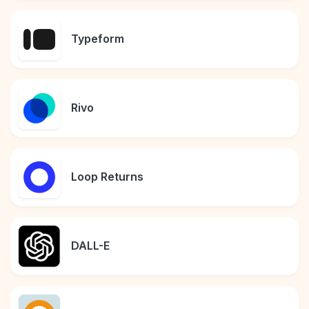
Typeform
Rivo
Loop Returns
DALL-E