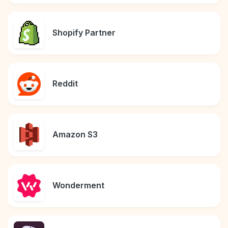
Shopify Partner
Reddit
Amazon S3
Wonderment