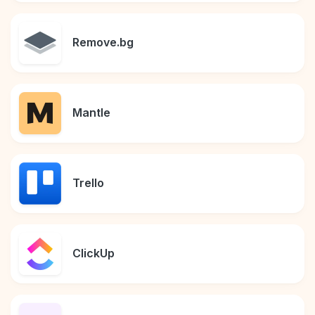
Remove.bg
Mantle
Trello
ClickUp