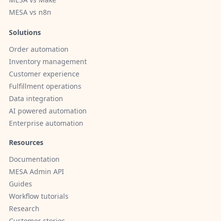
MESA vs n8n
Solutions
Order automation
Inventory management
Customer experience
Fulfillment operations
Data integration
AI powered automation
Enterprise automation
Resources
Documentation
MESA Admin API
Guides
Workflow tutorials
Research
Customer stories