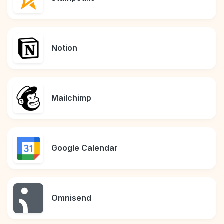
Notion
Mailchimp
Google Calendar
Omnisend