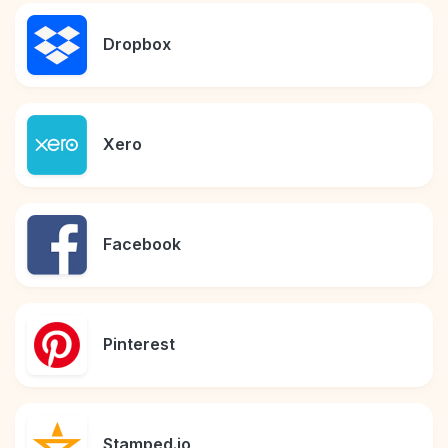
Dropbox
Xero
Facebook
Pinterest
Stamped.io