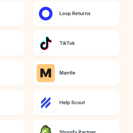
Loop Returns
TikTok
Mantle
Help Scout
Shopify Partner