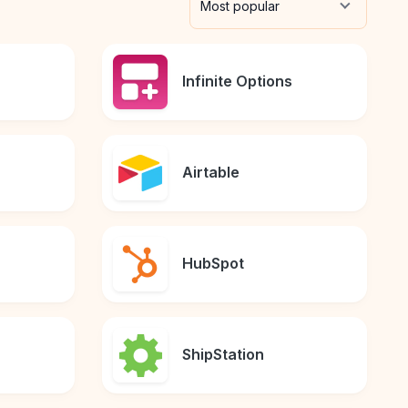
Most popular
Infinite Options
Airtable
HubSpot
ShipStation