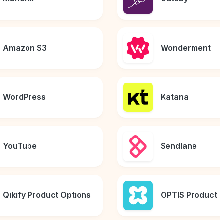
Amazon S3
Wonderment
WordPress
Katana
YouTube
Sendlane
Qikify Product Options
OPTIS Product 