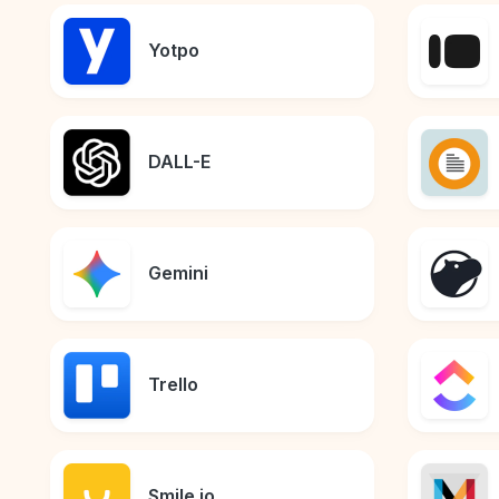
Yotpo
DALL-E
Gemini
Trello
Smile.io