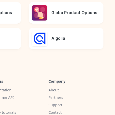
ptions
Globo Product Options
Algolia
es
Company
tation
About
min API
Partners
Support
 tutorials
Contact