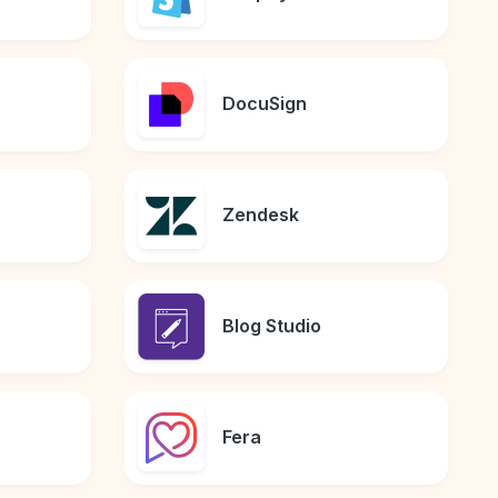
DocuSign
Zendesk
Blog Studio
Fera