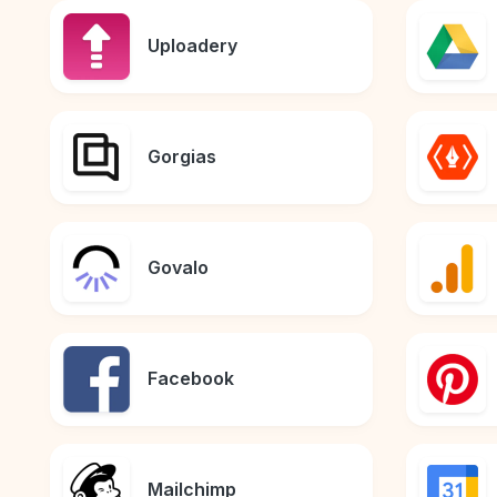
Uploadery
Gorgias
Govalo
Facebook
Mailchimp