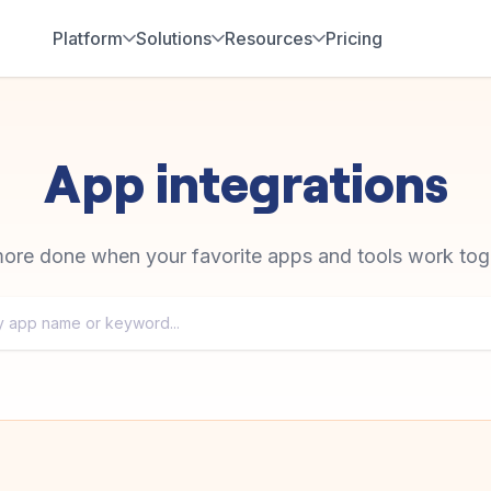
Platform
Solutions
Resources
Pricing
App integrations
ore done when your favorite apps and tools work tog