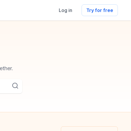
Log in
Try for free
ether.