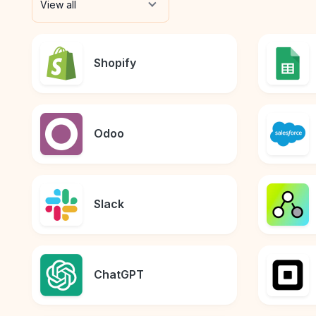
View all
Shopify
Odoo
Slack
ChatGPT