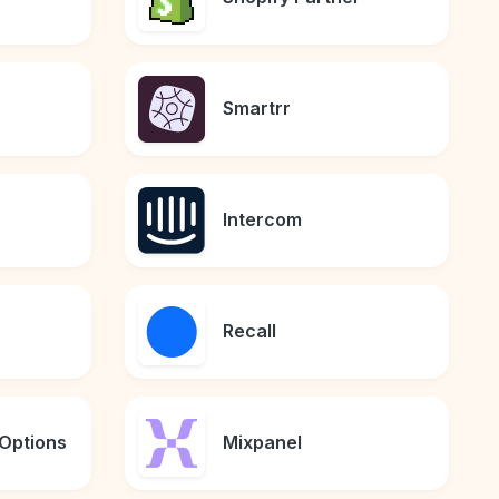
Smartrr
Intercom
Recall
Options
Mixpanel