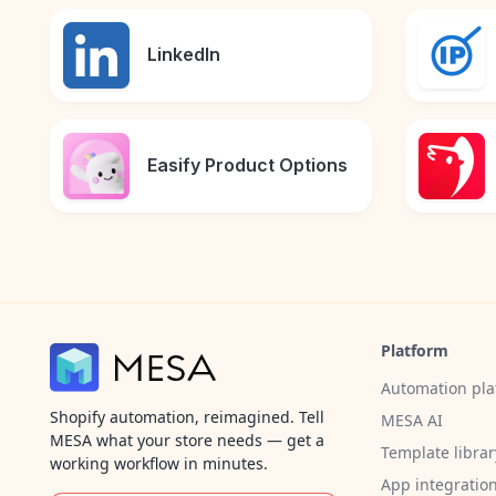
LinkedIn
Easify Product Options
Platform
Automation pla
Shopify automation, reimagined. Tell
MESA AI
MESA what your store needs — get a
Template librar
working workflow in minutes.
App integratio