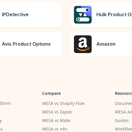
IPDetective
Hulk Product O
Avis Product Options
Amazon
Compare
Resourc
tform
MESA vs Shopify Flow
Documen
MESA vs Zapier
MESA Ad
y
MESA vs Make
Guides
ns
MESA vs n8n
Workflow