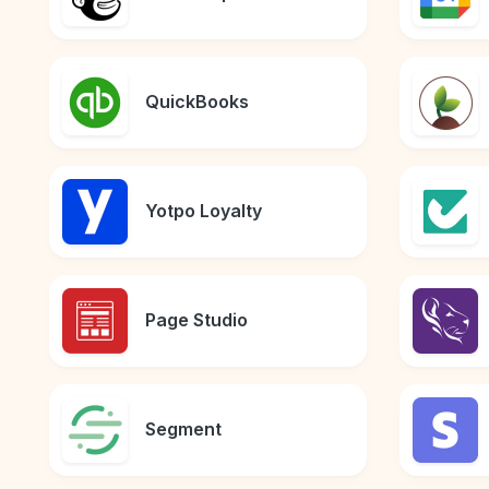
QuickBooks
Yotpo Loyalty
Page Studio
Segment