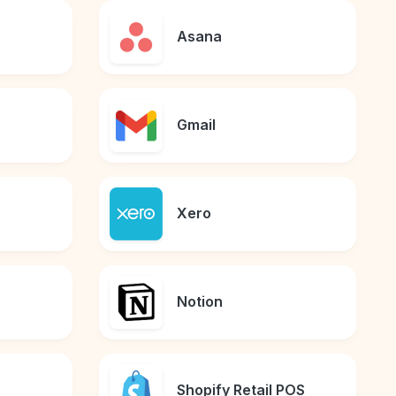
Asana
Gmail
Xero
Notion
Shopify Retail POS