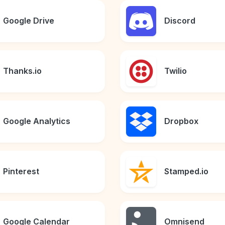
Google Drive
Discord
Thanks.io
Twilio
Google Analytics
Dropbox
Pinterest
Stamped.io
Google Calendar
Omnisend