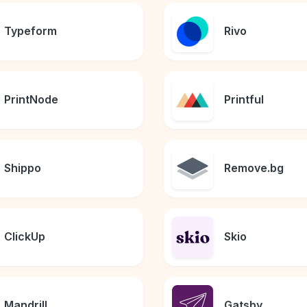
Typeform
Rivo
PrintNode
Printful
Shippo
Remove.bg
ClickUp
Skio
Mandrill
Gatsby