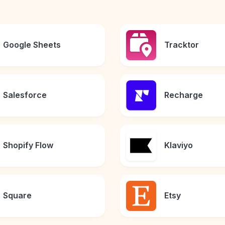
Google Sheets
Tracktor
Salesforce
Recharge
Shopify Flow
Klaviyo
Square
Etsy