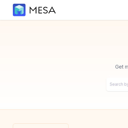
Get m