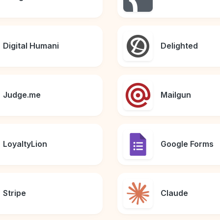
Digital Humani
Delighted
Judge.me
Mailgun
LoyaltyLion
Google Forms
Stripe
Claude