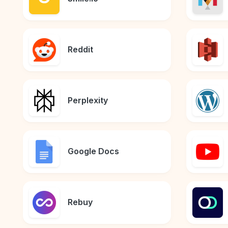
Reddit
Perplexity
Google Docs
Rebuy