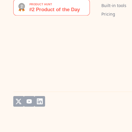
Built-in tools
Pricing