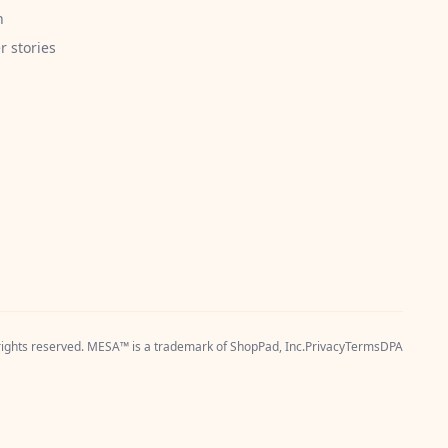
h
 stories
 rights reserved. MESA™ is a trademark of
ShopPad, Inc.
Privacy
Terms
DPA