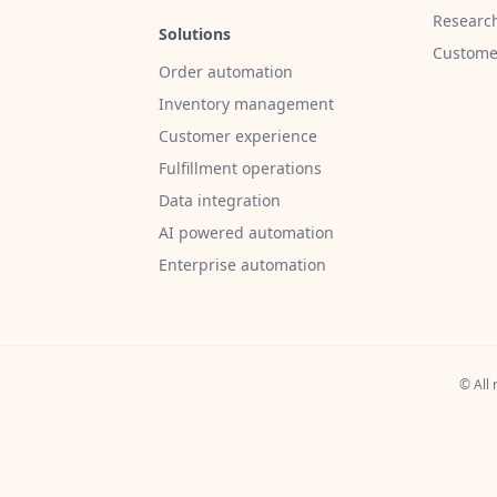
Researc
Solutions
Customer
Order automation
Inventory management
Customer experience
Fulfillment operations
Data integration
AI powered automation
Enterprise automation
© All