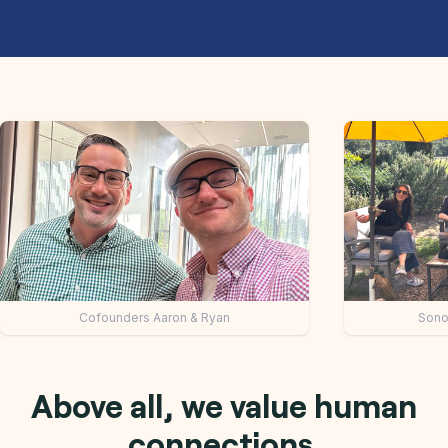
mit 7: Keynote speakers
Collaborative team dis
Above all, we value human
connections.