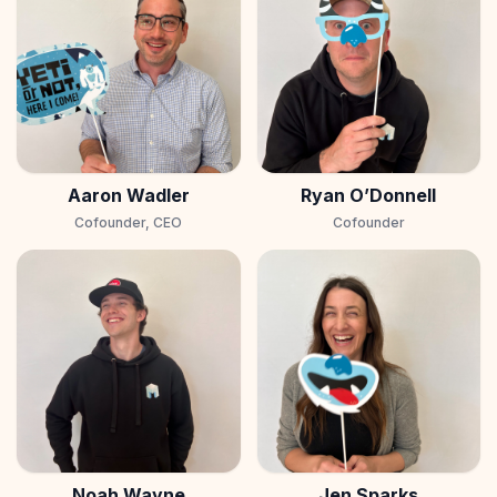
Aaron Wadler
Ryan O’Donnell
Cofounder, CEO
Cofounder
Noah Wayne
Jen Sparks