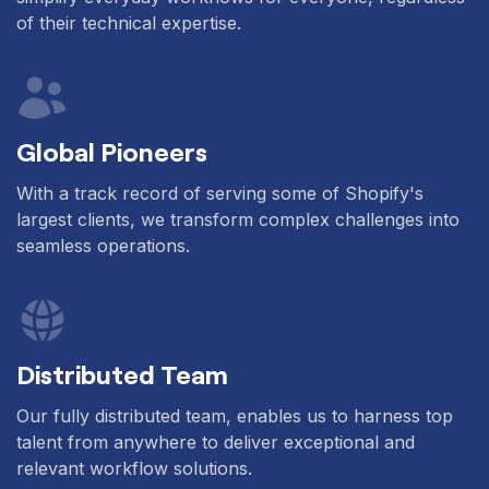
of their technical expertise.
Global Pioneers
With a track record of serving some of Shopify's
largest clients, we transform complex challenges into
seamless operations.
Distributed Team
Our fully distributed team, enables us to harness top
talent from anywhere to deliver exceptional and
relevant workflow solutions.