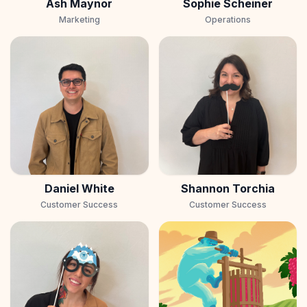
Ash Maynor
Sophie Scheiner
Marketing
Operations
Daniel White
Shannon Torchia
Customer Success
Customer Success