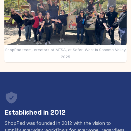
Pre-made workflows that handle popular tasks.
Enterprise automation
ShopPad team, creators of MESA, at Safari West in Sonoma Valley
2025
Established in 2012
ShopPad was founded in 2012 with the vision to
simplify everyday workflows for everyone, regardless