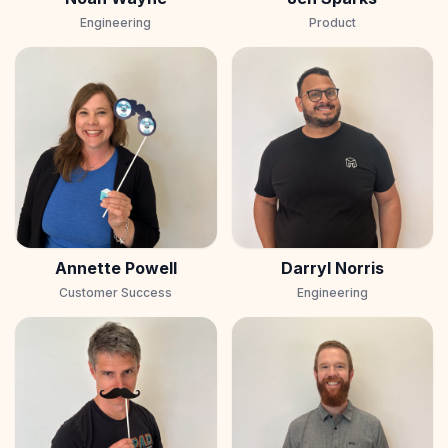
Engineering
Product
Annette Powell
Darryl Norris
Customer Success
Engineering