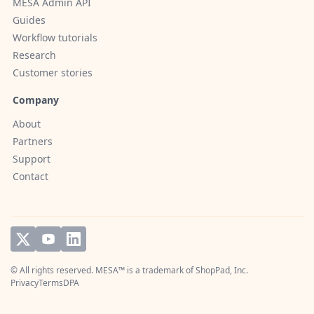
MESA Admin API
Guides
Workflow tutorials
Research
Customer stories
Company
About
Partners
Support
Contact
© All rights reserved. MESA™ is a trademark of
ShopPad, Inc.
Privacy
Terms
DPA