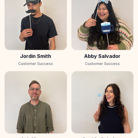
Jordin Smith
Abby Salvador
Customer Success
Customer Success