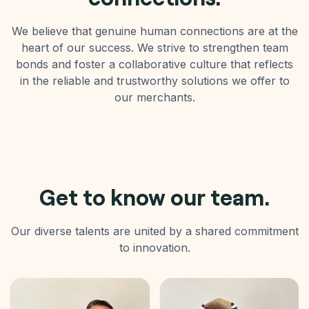
We believe that genuine human connections are at the
heart of our success. We strive to strengthen team
bonds and foster a collaborative culture that reflects
in the reliable and trustworthy solutions we offer to
our merchants.
Get to know our team.
Our diverse talents are united by a shared commitment
to innovation.