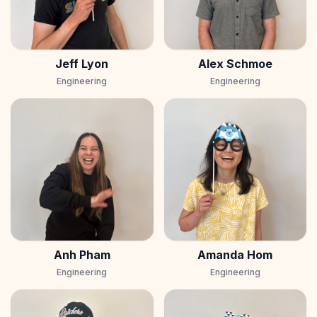
Jeff Lyon
Alex Schmoe
Engineering
Engineering
Anh Pham
Amanda Hom
Engineering
Engineering