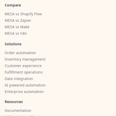
Compare
MESA vs Shopify Flow
MESA vs Zapier
MESA vs Make
MESA vs n8n
Solutions
Order automation
Inventory management
Customer experience
Fulfillment operations
Data integration
AI powered automation
Enterprise automation
Resources
Documentation