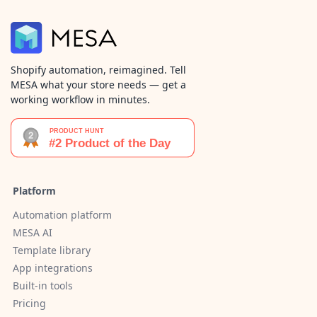
Shopify automation, reimagined. Tell
MESA what your store needs — get a
working workflow in minutes.
Platform
Automation platform
MESA AI
Template library
App integrations
Built-in tools
Pricing