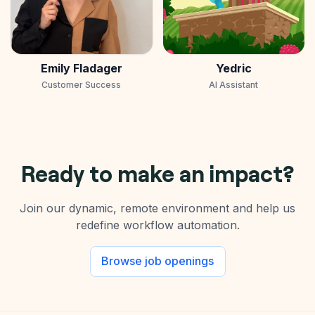
Emily Fladager
Yedric
Customer Success
AI Assistant
Ready to make an impact?
Join our dynamic, remote environment and help us
redefine workflow automation.
Browse job openings