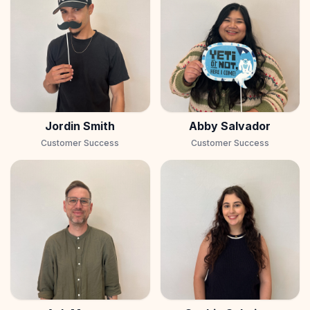
Jordin Smith
Abby Salvador
Customer Success
Customer Success