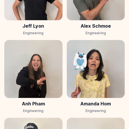
Jeff Lyon
Alex Schmoe
Engineering
Engineering
Anh Pham
Amanda Hom
Engineering
Engineering