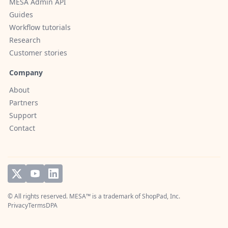
MESA Admin API
Guides
Workflow tutorials
Research
Customer stories
Company
About
Partners
Support
Contact
© All rights reserved. MESA™ is a trademark of
ShopPad, Inc.
Privacy
Terms
DPA