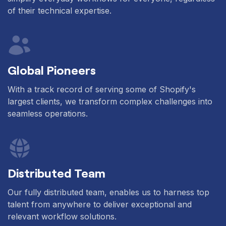
of their technical expertise.
Global Pioneers
With a track record of serving some of Shopify's
largest clients, we transform complex challenges into
seamless operations.
Distributed Team
Our fully distributed team, enables us to harness top
talent from anywhere to deliver exceptional and
relevant workflow solutions.