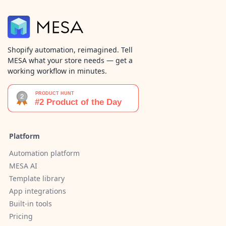
Shopify automation, reimagined. Tell
MESA what your store needs — get a
working workflow in minutes.
Platform
Automation platform
MESA AI
Template library
App integrations
Built-in tools
Pricing