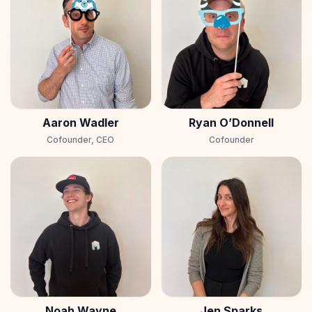
Aaron Wadler
Ryan O’Donnell
Cofounder, CEO
Cofounder
Noah Wayne
Jen Sparks