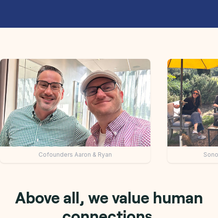
mit 7: Keynote speakers
Collaborative team di
Above all, we value human
connections.