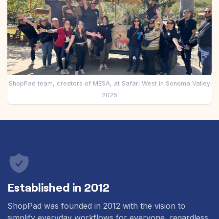
Pre-made workflows that handle popular tasks.
Enterprise automation
ShopPad team, creators of MESA, at Safari West in Sonoma Valley
2025
Established in 2012
ShopPad was founded in 2012 with the vision to
simplify everyday workflows for everyone, regardless