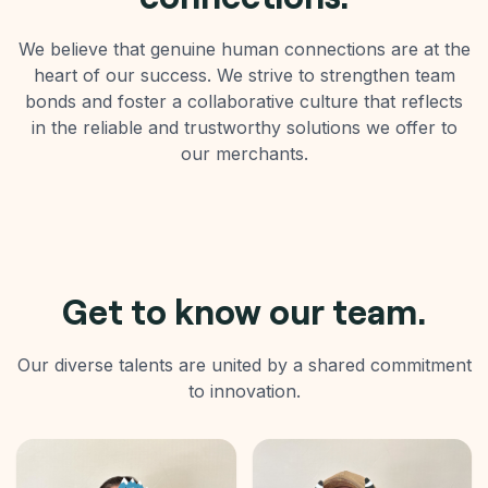
We believe that genuine human connections are at the
heart of our success. We strive to strengthen team
bonds and foster a collaborative culture that reflects
in the reliable and trustworthy solutions we offer to
our merchants.
Get to know our team.
Our diverse talents are united by a shared commitment
to innovation.