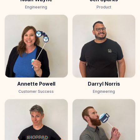
Engineering
Product
Annette Powell
Darryl Norris
Customer Success
Engineering