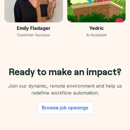
Emily Fladager
Yedric
Customer Success
AI Assistant
Ready to make an impact?
Join our dynamic, remote environment and help us
redefine workflow automation.
Browse job openings