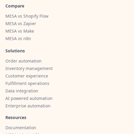
Compare
MESA vs Shopify Flow
MESA vs Zapier
MESA vs Make
MESA vs n8n
Solutions
Order automation
Inventory management
Customer experience
Fulfillment operations
Data integration
AI powered automation
Enterprise automation
Resources
Documentation