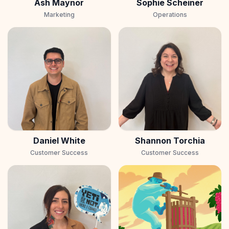
Ash Maynor
Sophie Scheiner
Marketing
Operations
Daniel White
Shannon Torchia
Customer Success
Customer Success